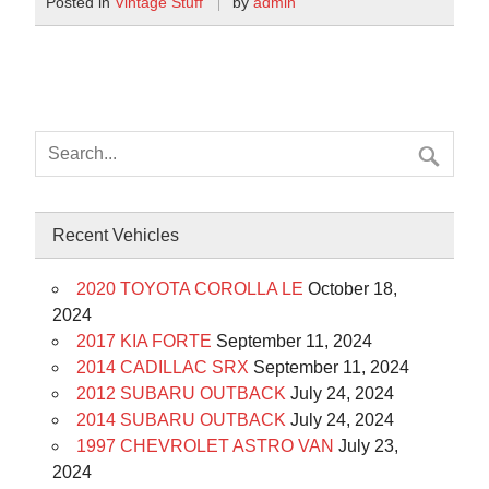
Posted in
Vintage Stuff
by
admin
Recent Vehicles
2020 TOYOTA COROLLA LE
October 18,
2024
2017 KIA FORTE
September 11, 2024
2014 CADILLAC SRX
September 11, 2024
2012 SUBARU OUTBACK
July 24, 2024
2014 SUBARU OUTBACK
July 24, 2024
1997 CHEVROLET ASTRO VAN
July 23,
2024