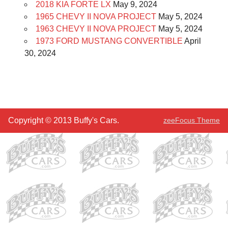
2018 KIA FORTE LX
May 9, 2024
1965 CHEVY II NOVA PROJECT
May 5, 2024
1963 CHEVY II NOVA PROJECT
May 5, 2024
1973 FORD MUSTANG CONVERTIBLE
April
30, 2024
Copyright © 2013 Buffy's Cars.
zeeFocus Theme