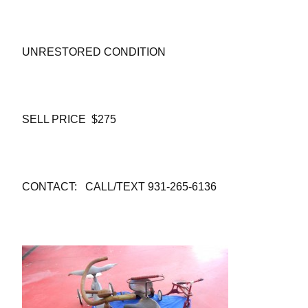
UNRESTORED CONDITION
SELL PRICE $275
CONTACT: CALL/TEXT 931-265-6136