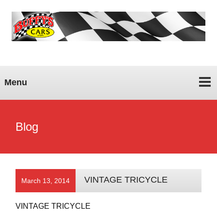
Menu
Blog
VINTAGE TRICYCLE
March 13, 2014
VINTAGE TRICYCLE